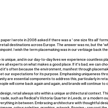
paper I wrote in 2008 asked if there was a ' one size fits all' form
 retail destinations across Europe. The answer was no, but the 'w
o pinpoint. I wish the term placemaking was in our verbiage back the
 is unique, and in our day-to-day lives we experience countless p
re all experts on what makes a good place. If it's bad, we can ch
nd it's often because the environment, manifest through placemak
et our expectations for its purpose. Emphasising uniqueness thr
ty are essential components to address this, particularly in retail
eople will come back again and again, and brands will continue to 
 design, retail always sits within a unique architectural context. Th
rcade, such as Redical's Victoria Quarter in Leeds, or a modern o
verything in between. Embracing architecture with thoughtful desi
signage, colour palettes, graphics, artwork, flooring - can root the