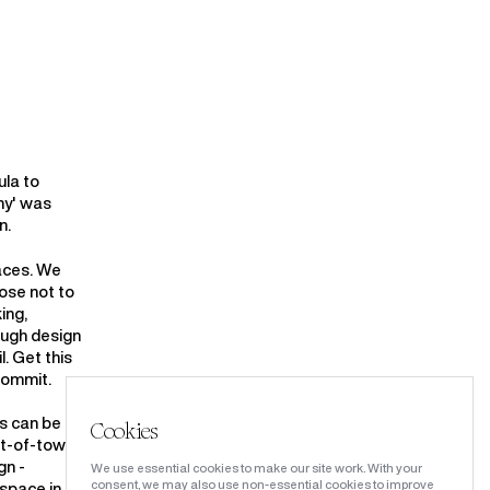
ula to
hy' was
n.
laces. We
oose not to
ing,
ough design
. Get this
commit.
is can be a
Cookies
ut-of-town
gn -
We use essential cookies to make our site work. With your
consent, we may also use non-essential cookies to improve
 space in a