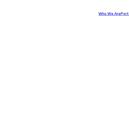
Who We Are
Port
8TH MAY 2025
 Destination: 
els on Placem
REDICAL