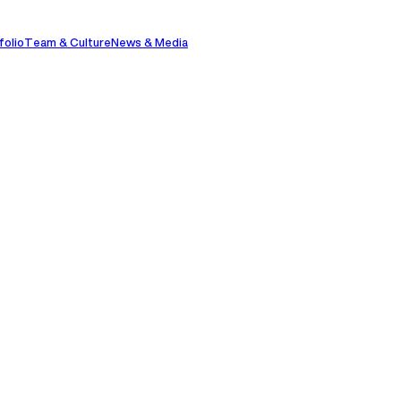
folio
Team & Culture
News & Media
Contact Us
Contact Us
Stephen
aking