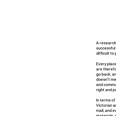
A research 
successful
difficult t
Every place
are therefo
go back, a
doesn't me
and communi
right and p
In terms of
Victorian a
mall, and e
materials, 