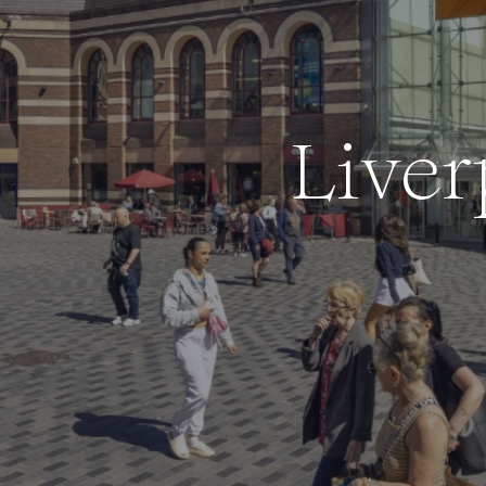
L
i
v
e
r