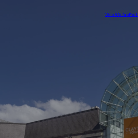
Who We Are
Port