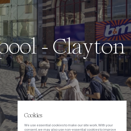
p
o
o
l
-
C
l
a
y
t
o
n
Cookies
We use essential cookies to make our site work. With your
consent, we may also use non-essential cookies to improve