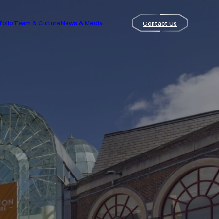
folio
Team & Culture
News & Media
Contact Us
Contact Us