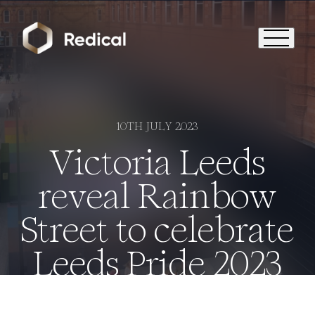
10TH JULY 2023
Victoria Leeds
reveal Rainbow
Street to celebrate
Leeds Pride 2023
Who We Are