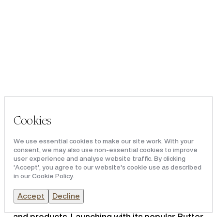
Portfolio
Team & Culture
News & Media
THE LIBERTY, ROMFORD
Cookies
Redical
, the real estate owner and operator of
The Liberty Romford, has announced that
We use essential cookies to make our site work. With your
Gootopia, the UK’s leading slime-making
consent, we may also use non-essential cookies to improve
attraction, has officially opened its doors.
user experience and analyse website traffic. By clicking
'Accept', you agree to our website's cookie use as described
in our Cookie Policy.
A strategic opening in the brand’s expansion,
Gootopia Romford showcases the brand’s
Accept
Decline
award-winning experiential slime workshops
and products. Launching with its popular Butter