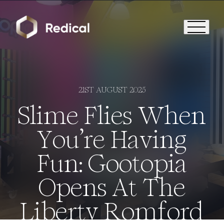
21ST AUGUST 2025
Slime Flies When
You’re Having
Fun: Gootopia
Opens At The
Liberty Romford
Who We Are