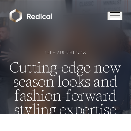
14TH AUGUST 2023
Cutting-edge new
season looks and
fashion-forward
styling expertise
Who We Are