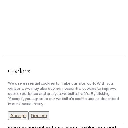
Portfolio
VICTORIA LEEDS
Team & Culture
News & Media
Victoria Leeds will play host
to its first big Leeds Fashion
Cookies
Weekender this September.
We use essential cookies to make our site work. With your
consent, we may also use non-essential cookies to improve
user experience and analyse website traffic. By clicking
'Accept', you agree to our website's cookie use as described
The Leeds Fashion Weekender will be hosted
in our Cookie Policy.
by Sunday Times best-selling author and
renowned style influencer, Kat Farmer,
Accept
Decline
featuring catwalk shows, expert styling advice,
new season collections, event exclusives, and