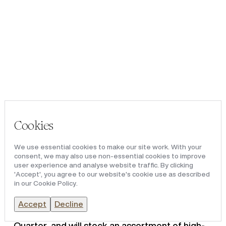
Portfolio
VICTORIA LEEDS
Team & Culture
News & Media
Victoria Leeds, owned and operated by
Redical, has announced that luxury lifestyle
Cookies
brand, BYREDO, has signed at the destination’s
Victoria Quarter, marking the brand’s first
We use essential cookies to make our site work. With your
location outside of London within the United
consent, we may also use non-essential cookies to improve
Kingdom.
user experience and analyse website traffic. By clicking
'Accept', you agree to our website's cookie use as described
in our Cookie Policy.
Following the brand’s success as a concession
within Victoria Leeds’ Harvey Nichols, BYREDO
Accept
Decline
has signed for a 2,154 sq ft space in Victoria
Quarter, and will stock an assortment of high-