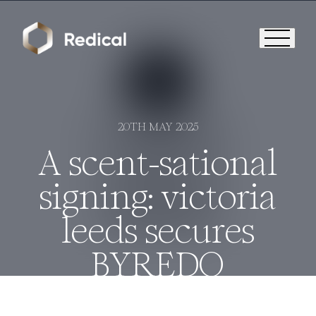
20TH MAY 2025
A scent-sational
signing: victoria
leeds secures
BYREDO
Who We Are